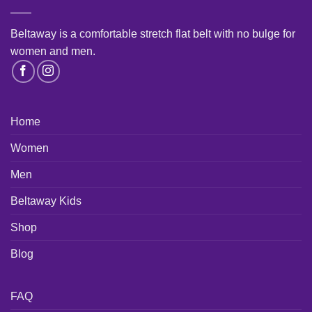
Beltaway is a comfortable stretch flat belt with no bulge for
women and men
.
Home
Women
Men
Beltaway Kids
Shop
Blog
FAQ