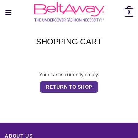
Skip
to
0
content
SHOPPING CART
Your cart is currently empty.
RETURN TO SHOP
ABOUT US