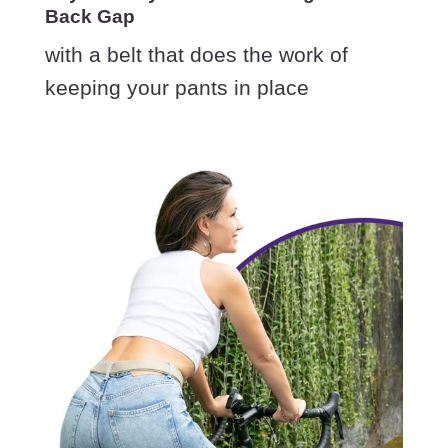
Back Gap
with a belt that does the work of
keeping your pants in place