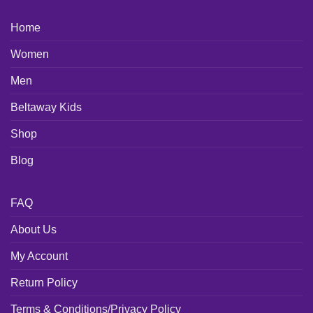
Home
Women
Men
Beltaway Kids
Shop
Blog
FAQ
About Us
My Account
Return Policy
Terms & Conditions/Privacy Policy