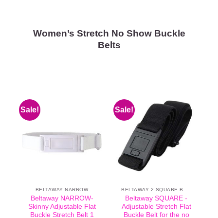
Women’s Stretch No Show Buckle
Belts
Sale!
Sale!
BELTAWAY NARROW
BELTAWAY 2 SQUARE BUCKLE
Beltaway NARROW-
Beltaway SQUARE -
Skinny Adjustable Flat
Adjustable Stretch Flat
Buckle Stretch Belt 1
Buckle Belt for the no