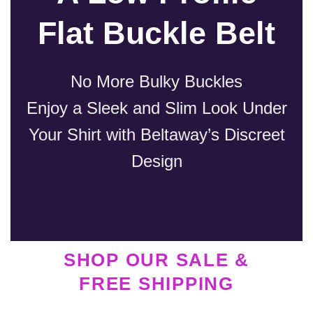
Flat Buckle Belt
No More Bulky Buckles
Enjoy a Sleek and Slim Look Under
Your Shirt with Beltaway’s Discreet
Design
SHOP OUR SALE &
FREE SHIPPING