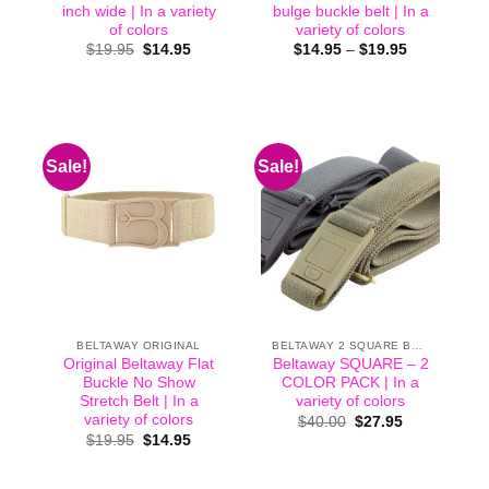
inch wide | In a variety
bulge buckle belt | In a
of colors
variety of colors
Original
Current
Price
$
19.95
$
14.95
$
14.95
–
$
19.95
price
price
range:
was:
is:
$14.95
$19.95.
$14.95.
through
$19.95
Sale!
Sale!
BELTAWAY ORIGINAL
BELTAWAY 2 SQUARE BUCKLE
Original Beltaway Flat
Beltaway SQUARE – 2
Buckle No Show
COLOR PACK | In a
Stretch Belt | In a
variety of colors
variety of colors
Original
Current
$
40.00
$
27.95
price
price
Original
Current
$
19.95
$
14.95
was:
is:
price
price
$40.00.
$27.95.
was:
is:
$19.95.
$14.95.