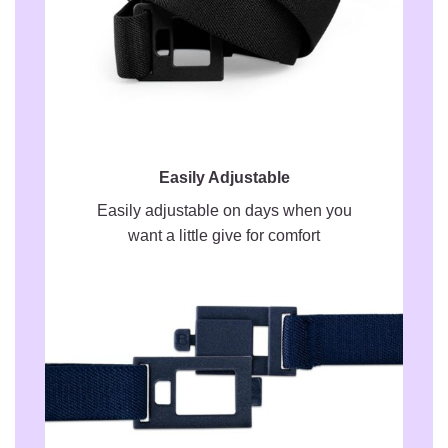
Easily Adjustable
Easily adjustable on days when you
want a little give for comfort