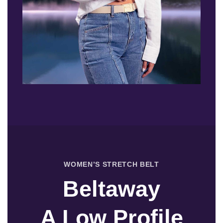
WOMEN’S STRETCH BELT
Beltaway
A Low Profile