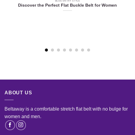
BLOG ENTRY STYLE
Discover the Perfect Flat Buckle Belt for Women
e
ABOUT US
Beltaway is a comfortable stretch flat belt with no bulge for
women and men
.