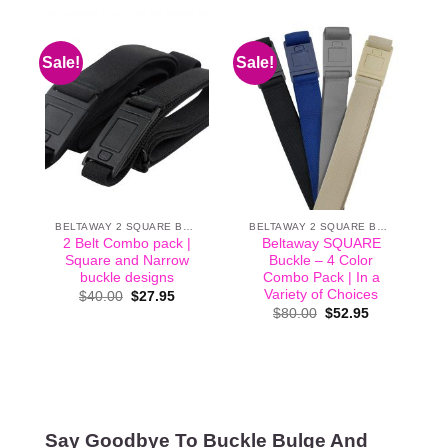
Sale!
Sale!
BELTAWAY 2 SQUARE BUCKLE
BELTAWAY 2 SQUARE BUCKLE
2 Belt Combo pack |
Beltaway SQUARE
Square and Narrow
Buckle – 4 Color
buckle designs
Combo Pack | In a
Variety of Choices
Original
Current
$
40.00
$
27.95
price
price
Original
Current
$
80.00
$
52.95
was:
is:
price
price
$40.00.
$27.95.
was:
is:
$80.00.
$52.95.
Say Goodbye To Buckle Bulge And