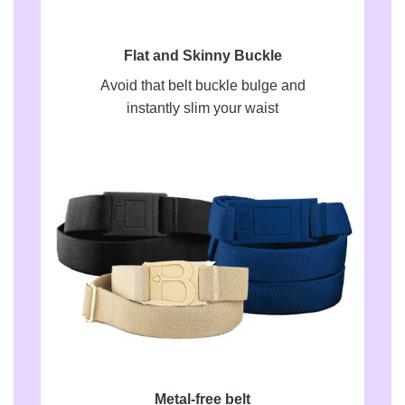
Flat and Skinny Buckle
Avoid that belt buckle bulge and
instantly slim your waist
Metal-free belt