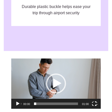
Durable plastic buckle helps ease your
trip through airport security
Video
Player
00:00
01:00