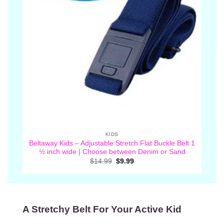
KIDS
Beltaway Kids – Adjustable Stretch Flat Buckle Belt 1
½ inch wide | Choose between Denim or Sand
Original
Current
$
14.99
$
9.99
price
price
was:
is:
$14.99.
$9.99.
A Stretchy Belt For Your Active Kid