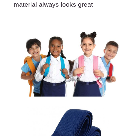
material always looks great