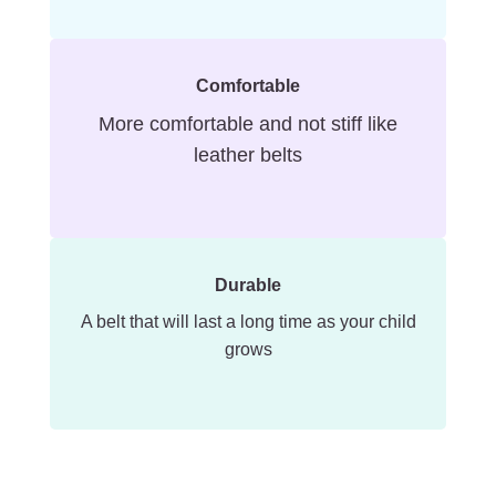
Comfortable
More comfortable and not stiff like
leather belts
Durable
A belt that will last a long time as your child
grows