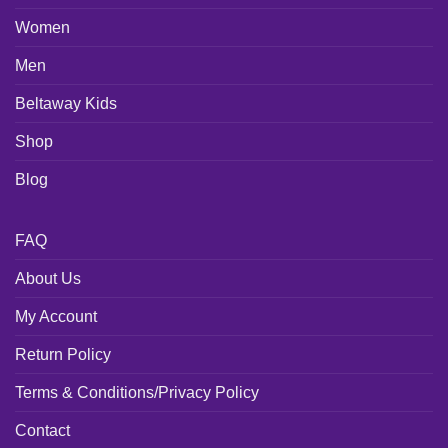
Women
Men
Beltaway Kids
Shop
Blog
FAQ
About Us
My Account
Return Policy
Terms & Conditions/Privacy Policy
Contact