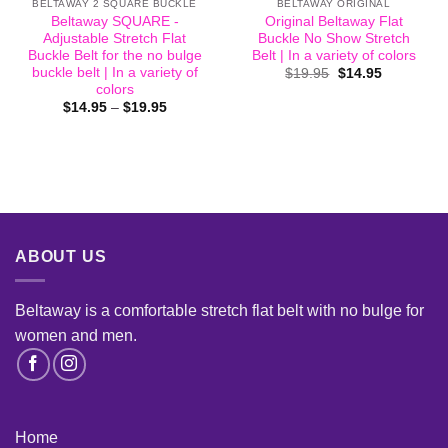
BELTAWAY 2 SQUARE BUCKLE
BELTAWAY ORIGINAL
Beltaway SQUARE -
Original Beltaway Flat
Adjustable Stretch Flat
Buckle No Show Stretch
Buckle Belt for the no bulge
Belt | In a variety of colors
buckle belt | In a variety of
Original
Current
$
19.95
$
14.95
price
price
colors
was:
is:
Price
$
14.95
–
$
19.95
$19.95.
$14.95.
range:
$14.95
through
$19.95
ABOUT US
Beltaway is a comfortable stretch flat belt with no bulge for
women and men
.
Home