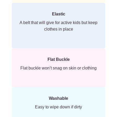
Elastic
A belt that will give for active kids but keep
clothes in place
Flat Buckle
Flat buckle won’t snag on skin or clothing
Washable
Easy to wipe down if dirty