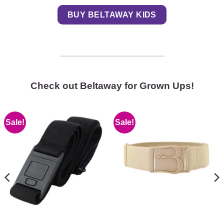
BUY BELTAWAY KIDS
Check out Beltaway for Grown Ups!
Sale!
Sale!