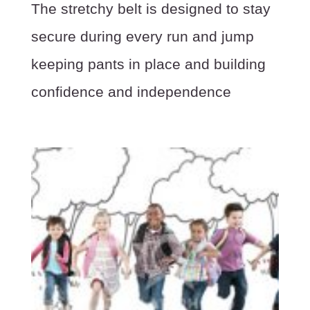
The stretchy belt is designed to stay
secure during every run and jump
keeping pants in place and building
confidence and independence