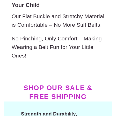
Your Child
Our Flat Buckle and Stretchy Material
is Comfortable – No More Stiff Belts!
No Pinching, Only Comfort – Making
Wearing a Belt Fun for Your Little
Ones!
SHOP OUR SALE &
FREE SHIPPING
Strength and Durability,