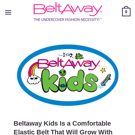
Skip
to
0
content
Beltaway Kids Is a Comfortable
Elastic Belt That Will Grow With