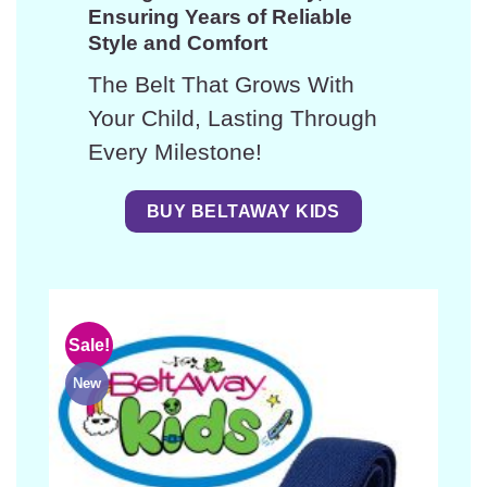
Ensuring Years of Reliable
Style and Comfort
The Belt That Grows With
Your Child, Lasting Through
Every Milestone!
BUY BELTAWAY KIDS
Sale!
New