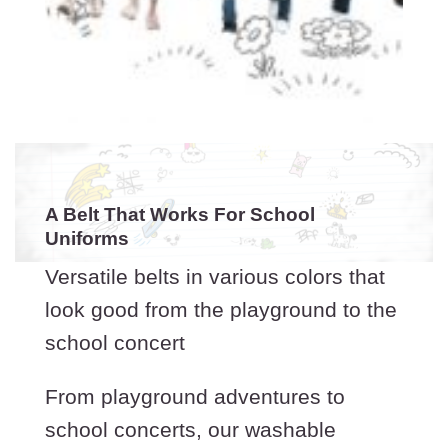
A Belt That Works For School
Uniforms
Versatile belts in various colors that
look good from the playground to the
school concert
From playground adventures to
school concerts, our washable