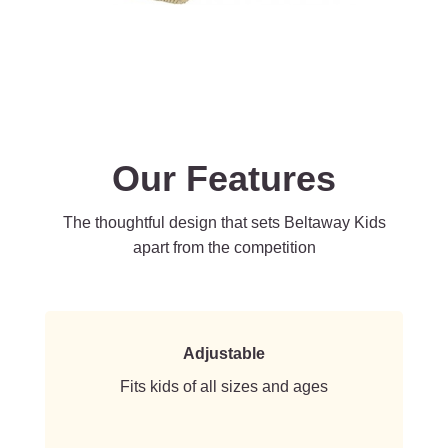
Our Features
The thoughtful design that sets Beltaway Kids
apart from the competition
Adjustable
Fits kids of all sizes and ages