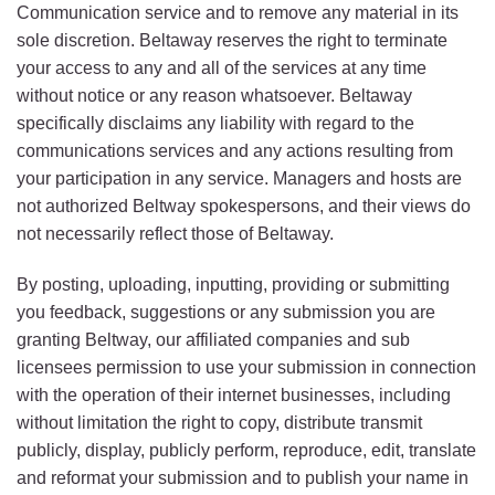
Communication service and to remove any material in its
sole discretion. Beltaway reserves the right to terminate
your access to any and all of the services at any time
without notice or any reason whatsoever. Beltaway
specifically disclaims any liability with regard to the
communications services and any actions resulting from
your participation in any service. Managers and hosts are
not authorized Beltway spokespersons, and their views do
not necessarily reflect those of Beltaway.
By posting, uploading, inputting, providing or submitting
you feedback, suggestions or any submission you are
granting Beltway, our affiliated companies and sub
licensees permission to use your submission in connection
with the operation of their internet businesses, including
without limitation the right to copy, distribute transmit
publicly, display, publicly perform, reproduce, edit, translate
and reformat your submission and to publish your name in