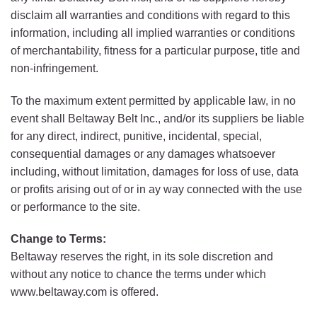
disclaim all warranties and conditions with regard to this
information, including all implied warranties or conditions
of merchantability, fitness for a particular purpose, title and
non-infringement.
To the maximum extent permitted by applicable law, in no
event shall Beltaway Belt Inc., and/or its suppliers be liable
for any direct, indirect, punitive, incidental, special,
consequential damages or any damages whatsoever
including, without limitation, damages for loss of use, data
or profits arising out of or in ay way connected with the use
or performance to the site.
Change to Terms:
Beltaway reserves the right, in its sole discretion and
without any notice to chance the terms under which
www.beltaway.com is offered.