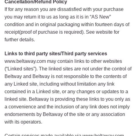
Cancellation/Refund Policy
If for any reason you are dissatisfied with your purchase
you may return it to us as long as it is in “AS New”
condition and in original packaging within fourteen days of
receipt(proof of purchase is required). See website for
further details.
Links to third party sites/Third party services
www.beltaway.com may contain links to other websites
(“Linked sites”). The linked sites are not under the control of
Beltway and Beltway is not responsible to the contents of
any Linked site, including without limitation any link
contained in a Linked site, or any changes or updates to a
linked site. Beltaway is providing these links to you only as
a convenience and the inclusion of any link does not imply
endorsements by Beltaway of the site or any association
with its operators.
Certain services made available via www.beltaway.com