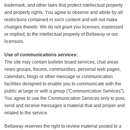
trademark, and other laws that protect intellectual property
and property rights. You agree to observe and abide by all
restrictions contained in such content and will not make
changes thereto. We do not grant you licenses, expressed
or implied, to the intellectual property of Beltaway or our
licensors.
Use of communications services:
The site may contain bulletin board services, chat areas
news groups, forums, communities, personal web pages,
calendars, blogs or other message or communication
facilities designed to enable you to communicate with the
public at large or with a group (“Communication Services”).
You agree to use the Communication Services only to post,
send and receive messages a material that and proper and
related to the service.
Beltaway reserves the right to review material posted to a