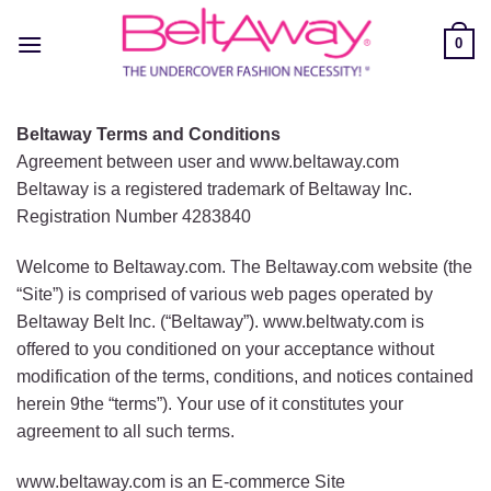
Skip
to
0
content
Beltaway Terms and Conditions
Agreement between user and www.beltaway.com
Beltaway is a registered trademark of Beltaway Inc.
Registration Number 4283840
Welcome to Beltaway.com. The Beltaway.com website (the
“Site”) is comprised of various web pages operated by
Beltaway Belt Inc. (“Beltaway”). www.beltwaty.com is
offered to you conditioned on your acceptance without
modification of the terms, conditions, and notices contained
herein 9the “terms”). Your use of it constitutes your
agreement to all such terms.
www.beltaway.com is an E-commerce Site