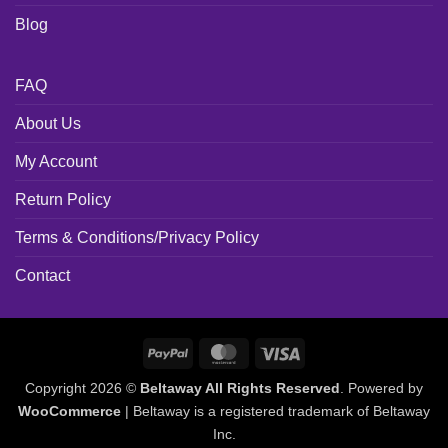
Blog
FAQ
About Us
My Account
Return Policy
Terms & Conditions/Privacy Policy
Contact
PayPal
MasterCard
Visa
Copyright 2026 ©
Beltaway All Rights Reserved
. Powered by
WooCommerce
| Beltaway is a registered trademark of Beltaway
Inc.