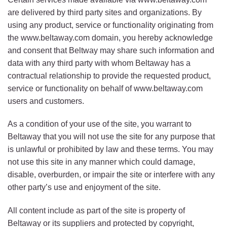
are delivered by third party sites and organizations. By
using any product, service or functionality originating from
the www.beltaway.com domain, you hereby acknowledge
and consent that Beltway may share such information and
data with any third party with whom Beltaway has a
contractual relationship to provide the requested product,
service or functionality on behalf of www.beltaway.com
users and customers.
As a condition of your use of the site, you warrant to
Beltaway that you will not use the site for any purpose that
is unlawful or prohibited by law and these terms. You may
not use this site in any manner which could damage,
disable, overburden, or impair the site or interfere with any
other party’s use and enjoyment of the site.
All content include as part of the site is property of
Beltaway or its suppliers and protected by copyright,