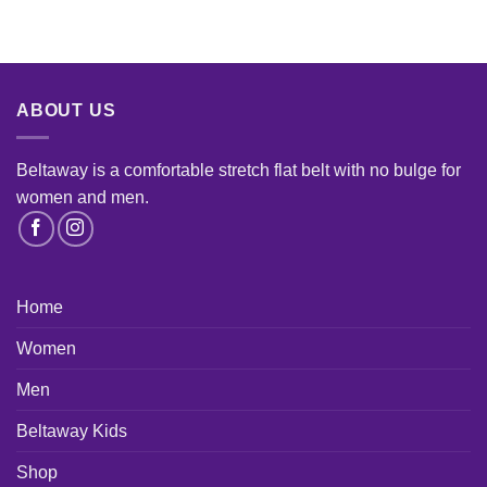
ABOUT US
Beltaway is a comfortable stretch flat belt with no bulge for
women and men
.
Home
Women
Men
Beltaway Kids
Shop