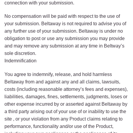
connection with your submission.
No compensation will be paid with respect to the use of
your submission. Beltaway is not required to advise you of
any further use of your submission. Beltaway is under no
obligation to post or use any submission you may provide
and may remove any submission at any time in Beltway’s
sole discretion.
Indemnification
You agree to indemnify, release, and hold harmless
Beltaway from and against any and all claims, lawsuits,
costs (including reasonable attorney’s fees and expenses),
liabilities, damages, fines, settlements, judgments, loses or
other expense incurred by or asserted against Beltaway by
a third party arising out of your use of or inability to use the
site , or your violation from any Product claims relating to
performance, functionality and/or use of the Product,