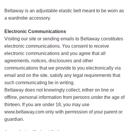
Beltaway is an adjustable elastic belt meant to be worn as
a wardrobe accessory.
Electronic Communications
Visiting our site or sending emails to Beltaway constitutes
electronic communications. You consent to receive
electronic communications and you agree that all
agreements, notices, disclosures and other
communications that we provide to you electronically via
email and on the site, satisfy any legal requirements that
such communicating be in writing.
Beltaway does not knowingly collect, either on line or
offline, personal information from persons under the age of
thirteen. If you are under 18, you may use
www.beltaway.com only with permission of your parent or
guardian.