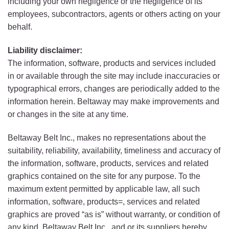
including your own negligence or the negligence of its
employees, subcontractors, agents or others acting on your
behalf.
Liability disclaimer:
The information, software, products and services included
in or available through the site may include inaccuracies or
typographical errors, changes are periodically added to the
information herein. Beltaway may make improvements and
or changes in the site at any time.
Beltaway Belt Inc., makes no representations about the
suitability, reliability, availability, timeliness and accuracy of
the information, software, products, services and related
graphics contained on the site for any purpose. To the
maximum extent permitted by applicable law, all such
information, software, products=, services and related
graphics are proved “as is” without warranty, or condition of
any kind. Beltaway Belt Inc., and or its suppliers hereby