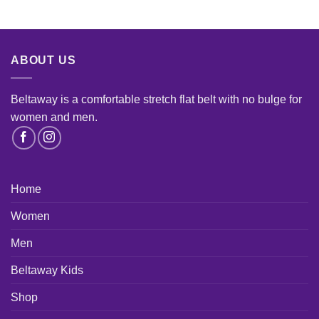
ABOUT US
Beltaway is a comfortable stretch flat belt with no bulge for
women and men
.
Home
Women
Men
Beltaway Kids
Shop