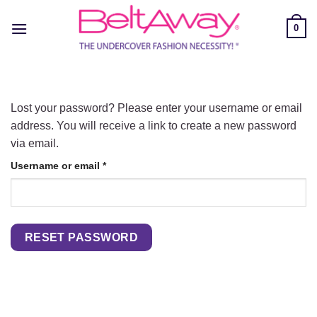
Skip
to
0
content
Lost your password? Please enter your username or email
address. You will receive a link to create a new password
via email.
Required
Username or email
*
RESET PASSWORD