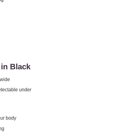
in Black
 wide
etectable under
our body
ng