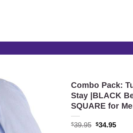
Combo Pack: Tu
Stay |BLACK Be
SQUARE for Me
Original
Curr
39.95
34.95
$
$
price
price