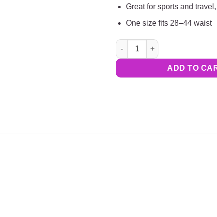
Great for sports and travel, 
One size fits 28–44 waist
Combo Pack: Tuck-N-Stay |BL
ADD TO CA