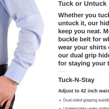
Tuck or Untuck
was:
is:
$39.95.
$34.9
Whether you tuck
untuck it, our hi
keep you neat. Me
buckle belt for 
wear your shirts
our dual grip hid
for staying your 
Tuck-N-Stay
Adjust to 42 inch wai
Dual-sided gripping waist
Undetectable under clothi