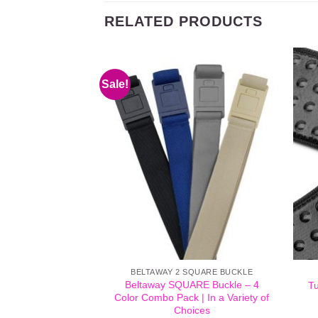
RELATED PRODUCTS
Sale!
BELTAWAY 2 SQUARE BUCKLE
Beltaway SQUARE Buckle – 4
Tu
Color Combo Pack | In a Variety of
Choices