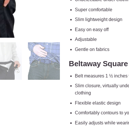
Super comfortable
Slim lightweight design
Easy on easy off
Adjustable
Gentle on fabrics
Beltaway Square 
Belt measures 1 ½ inches
Slim closure, virtually und
clothing
Flexible elastic design
Comfortably contours to y
Easily adjusts while weari