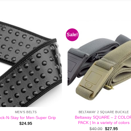
Sale!
MEN'S BELTS
BELTAWAY 2 SQUARE BUCKLE
Beltaway SQUARE – 2 COLO
ck-N-Stay for Men-Super Grip
PACK | In a variety of colors
$
24.95
Original
Curren
$
40.00
$
27.95