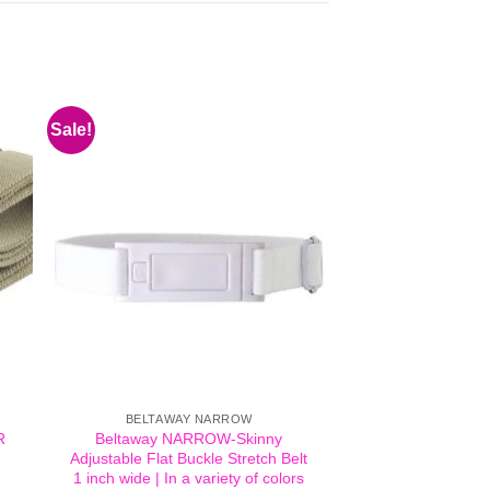
Sale!
BELTAWAY NARROW
R
Beltaway NARROW-Skinny
Adjustable Flat Buckle Stretch Belt
1 inch wide | In a variety of colors
t