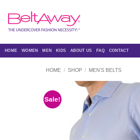
Skip
to
content
HOME
WOMEN
MEN
KIDS
ABOUT US
FAQ
CONTACT
HOME
/
SHOP
/
MEN'S BELTS
Sale!