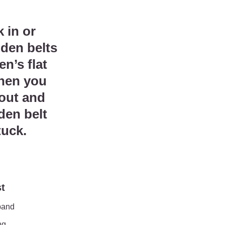
5.
 in or
dden belts
n’s flat
when you
 out and
den belt
tuck.
st
band
ng