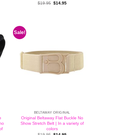
Original
Current
$
19.95
$
14.95
price
price
.
was:
is:
$19.95.
$14.95.
Sale!
BELTAWAY ORIGINAL
e
Original Beltaway Flat Buckle No
 no
Show Stretch Belt | In a variety of
of
colors
Original
Current
$
19.95
$
14.95