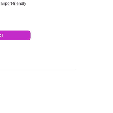
airport-friendly
ACK Beltaway SQUARE for Men quantity
RT