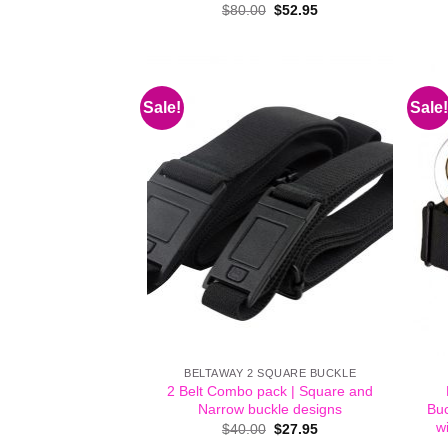
Original
Current
$
80.00
$
52.95
price
price
was:
is:
$80.00.
$52.95.
Sale!
Sale!
BELTAWAY 2 SQUARE BUCKLE
2 Belt Combo pack | Square and
Narrow buckle designs
Buc
wi
Original
Current
$
40.00
$
27.95
price
price