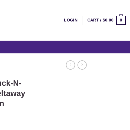
0
LOGIN
CART /
$
0.00
ck-N-
ltaway
n
ent