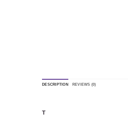
DESCRIPTION
REVIEWS (0)
T